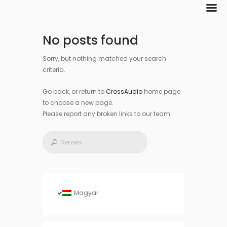
No posts found
Sorry, but nothing matched your search
criteria.
Go back, or return to
CrossAudio
home page
to choose a new page.
Please report any broken links to our team.
Magyar