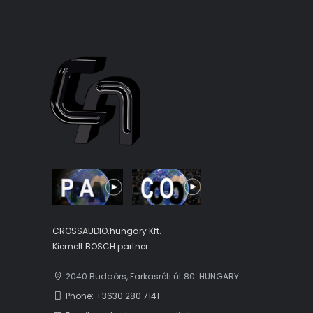
CROSSAUDIO.hungary Kft.
Kiemelt BOSCH partner.
2040 Budaörs, Farkasréti út 80. HUNGARY
Phone: +3630 280 7141