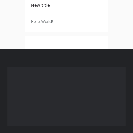
New title
Hello, World!