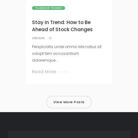
FUNDING TRENDS
Stay in Trend: How to Be
Ahead of Stock Changes
2016.01.04.
Perspiciatis unde omnis iste natus sit
volupt tem accusantium
doloremque...
Read More
View More Posts