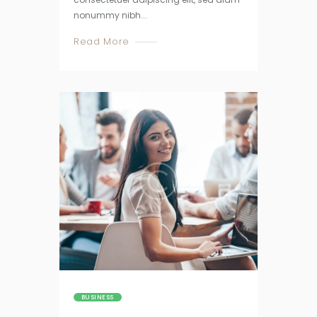
nonummy nibh...
Read More
BUSINESS