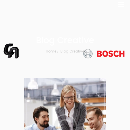
Blog Creative
Home
Blog Creative