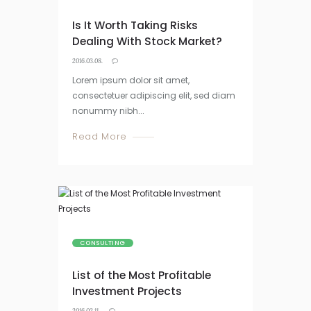
Is It Worth Taking Risks
Dealing With Stock Market?
2016.03.08.
Lorem ipsum dolor sit amet,
consectetuer adipiscing elit, sed diam
nonummy nibh...
Read More
CONSULTING
List of the Most Profitable
Investment Projects
2016.02.11.