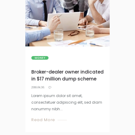
MONEY
Broker-dealer owner indicated
in $17 million dump scheme
2016.04.30.
Lorem ipsum dolor sit amet,
consectetuer adipiscing elit, sed diam
nonummy nibh...
Read More