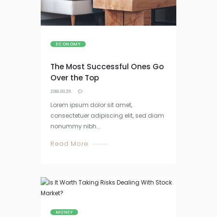
ECONOMY
The Most Successful Ones Go
Over the Top
2016.03.29.
Lorem ipsum dolor sit amet,
consectetuer adipiscing elit, sed diam
nonummy nibh...
Read More
MONEY