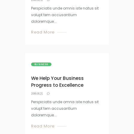
Perspiciatis unde omnis iste natus sit
volupt tem accusantium
doloremque...
Read More
BUSINESS
We Help Your Business
Progress to Excellence
2016.01.21.
Perspiciatis unde omnis iste natus sit
volupt tem accusantium
doloremque...
Read More