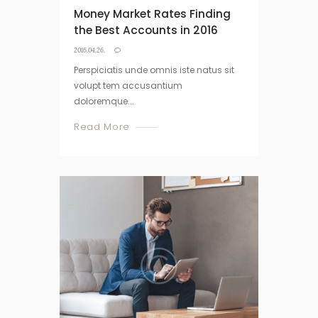
Money Market Rates Finding
the Best Accounts in 2016
2016.04.26.
Perspiciatis unde omnis iste natus sit
volupt tem accusantium
doloremque...
Read More