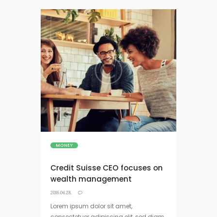
MONEY
Credit Suisse CEO focuses on
wealth management
2016.04.28.
Lorem ipsum dolor sit amet,
consectetuer adipiscing elit, sed diam