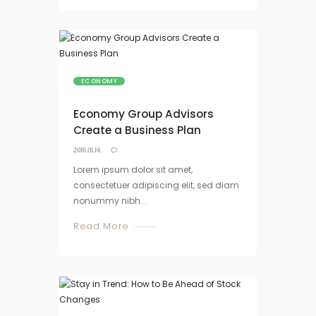
ECONOMY
Economy Group Advisors
Create a Business Plan
2016.01.14.
Lorem ipsum dolor sit amet,
consectetuer adipiscing elit, sed diam
nonummy nibh...
Read More