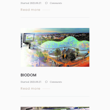
Started
2021.09.27.
Comments
Read more
BIODOM
Started
2021.09.27.
Comments
Read more