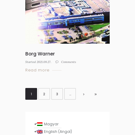
Borg Warner
Started
2021.09.27.
Comments
Read more
1
2
3
…
Magyar
English
(
Angol
)