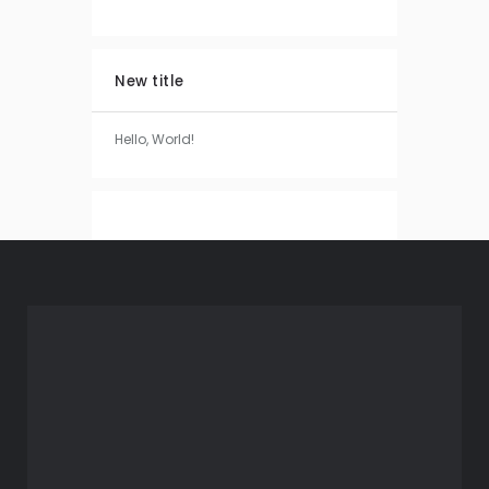
New title
Hello, World!