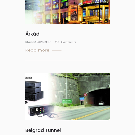
Árkád
Started
2021.09.27.
Comments
Read more
Belgrad Tunnel