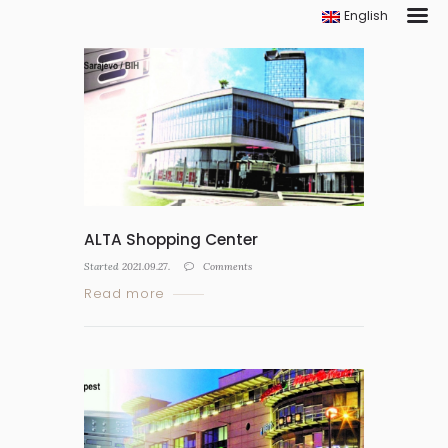
English
ALTA Shopping Center
Started
2021.09.27.
Comments
Read more