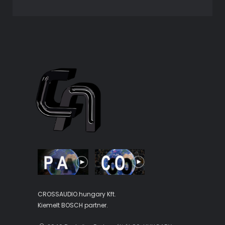
CROSSAUDIO.hungary Kft.
Kiemelt BOSCH partner.